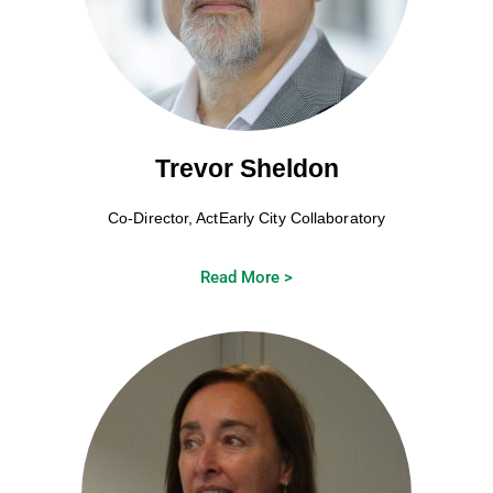
Trevor Sheldon
Co-Director, ActEarly City Collaboratory
Read More >