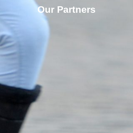
Our Partners