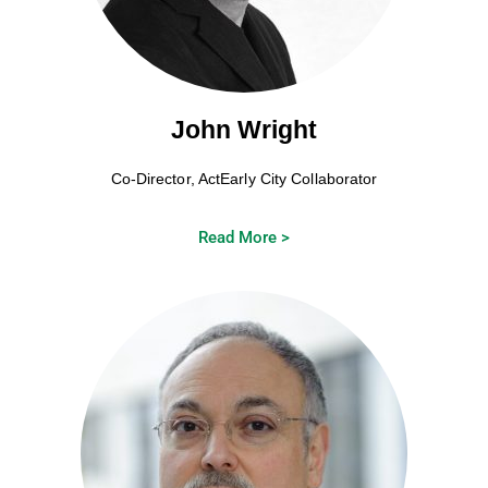
John Wright
Co-Director, ActEarly City Collaborator
Read More >