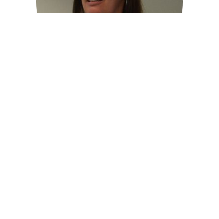
Nicola Christie
Healthy Places Joint Theme Lead
Read More >