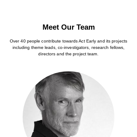
Meet Our Team
Over 40 people contribute towards Act Early and its projects
including theme leads, co-investigators, research fellows,
directors and the project team.