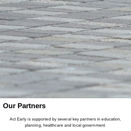
Our Partners
Act Early is supported by several key partners in education,
planning, healthcare and local government.