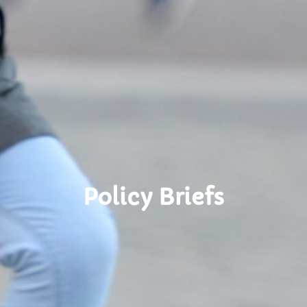
Policy Briefs