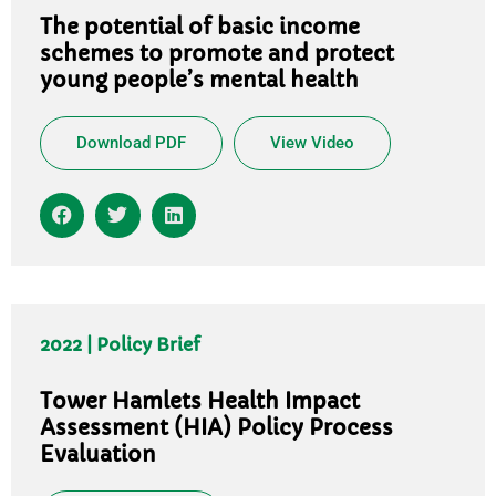
The potential of basic income
schemes to promote and protect
young people’s mental health
Download PDF
View Video
2022 | Policy Brief
Tower Hamlets Health Impact
Assessment (HIA) Policy Process
Evaluation