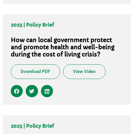
2023 | Policy Brief
How can local government protect
and promote health and well-being
during the cost of living crisis?
Download PDF
View Video
2023 | Policy Brief