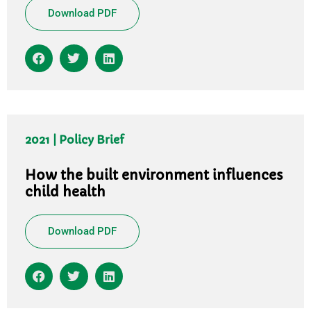
Download PDF
2021 | Policy Brief
How the built environment influences
child health
Download PDF