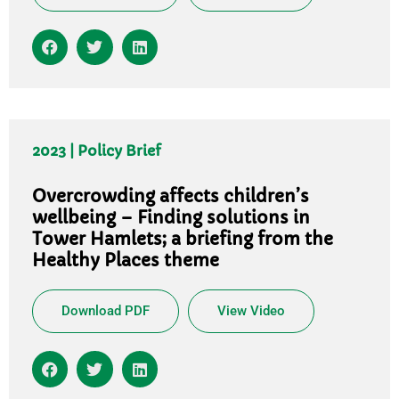
2023 | Policy Brief
Overcrowding affects children’s
wellbeing – Finding solutions in
Tower Hamlets; a briefing from the
Healthy Places theme
Download PDF
View Video