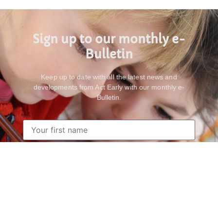
Sign up to our monthly e-
Bulletin
Keep up to date with all the latest news and
developments from Act Early with our monthly e-
Bulletin.