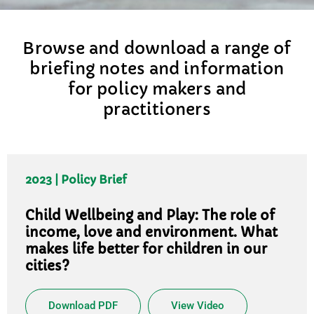
Browse and download a range of
briefing notes and information
for policy makers and
practitioners
2023 | Policy Brief
Child Wellbeing and Play: The role of
income, love and environment. What
makes life better for children in our
cities?
Download PDF
View Video