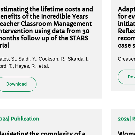
stimating the lifetime costs and
Adapt
enefits of the Incredible Years
for e
eacher Classroom Management
initi
ntervention using data from 30
Refle
onths follow up of the STARS
recom
rial
case 
ates, S., Saidi, Y., Cookson, R., Skarda, I.,
Creaser,
ord, T., Hayes, R., et al.
Do
Download
024
| Publication
2024
| 
avigating the complexity of a
Woman