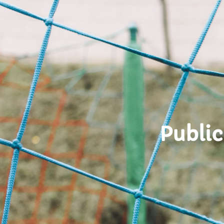
Public