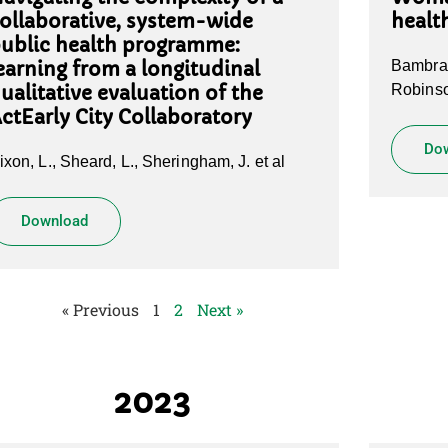
ollaborative, system-wide
healt
ublic health programme:
Bambra 
earning from a longitudinal
Robinso
ualitative evaluation of the
ctEarly City Collaboratory
Do
ixon, L., Sheard, L., Sheringham, J. et al
Download
« Previous
1
2
Next »
2023