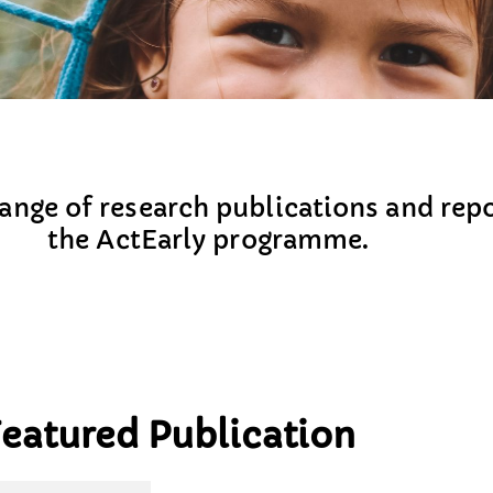
nge of research publications and repo
the ActEarly programme.
eatured Publication