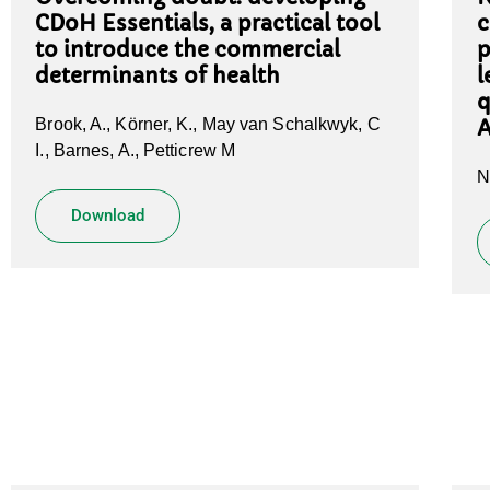
CDoH Essentials, a practical tool
c
to introduce the commercial
p
determinants of health
l
q
Brook, A., Körner, K., May van Schalkwyk, C
A
I., Barnes, A., Petticrew M
N
Download