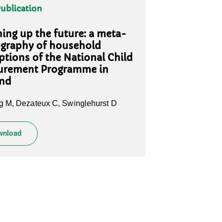
Publication
ing up the future: a meta-
graphy of household
ptions of the National Child
urement Programme in
and
 M, Dezateux C, Swinglehurst D
wnload