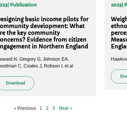
023
| Publication
2023
| 
esigning basic income pilots for
Weigh
ommunity development: What
ethno
re the key community
perce
oncerns? Evidence from citizen
Meas
ngagement in Northern England
Engl
oward N, Gregory G, Johnson EA,
Hawking
oodman C, Coates J, Robson I, et al
Do
Download
« Previous
1
2
3
Next »