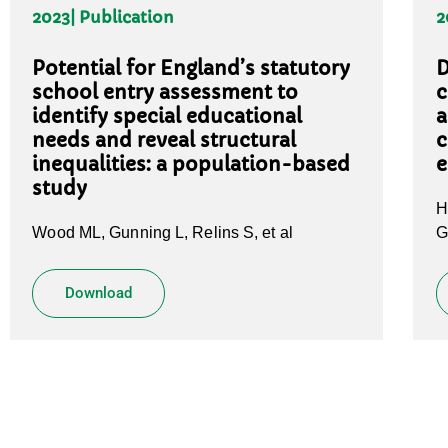
2023
| Publication
2
Potential for England’s statutory
D
school entry assessment to
c
identify special educational
a
needs and reveal structural
c
inequalities: a population-based
e
study
H
Wood ML, Gunning L, Relins S, et al
G
Download