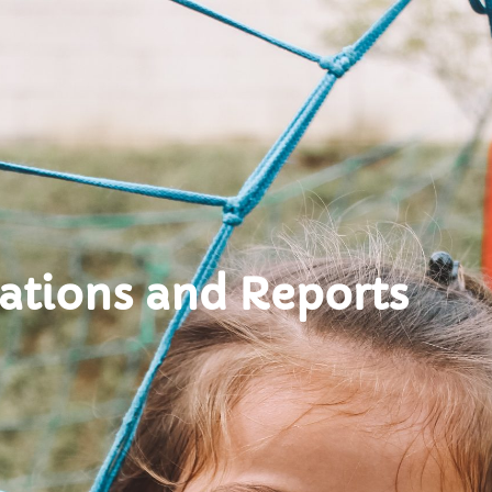
ations and Reports