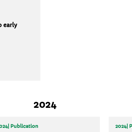
 early
2024
024
| Publication
2024
| 