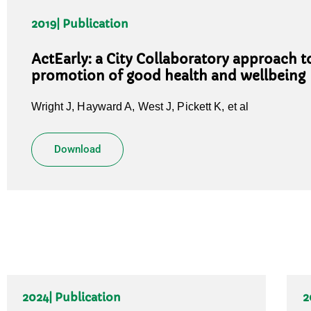
2019
| Publication
ActEarly: a City Collaboratory approach to
promotion of good health and wellbeing
Wright J, Hayward A, West J, Pickett K, et al
Download
2024
| Publication
2