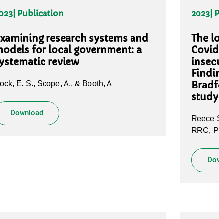
023
| Publication
2023
| 
xamining research systems and
The l
odels for local government: a
Covid
ystematic review
insecu
Findi
ock, E. S., Scope, A., & Booth, A
Bradf
study
Download
Reece S
RRC, Pi
Do