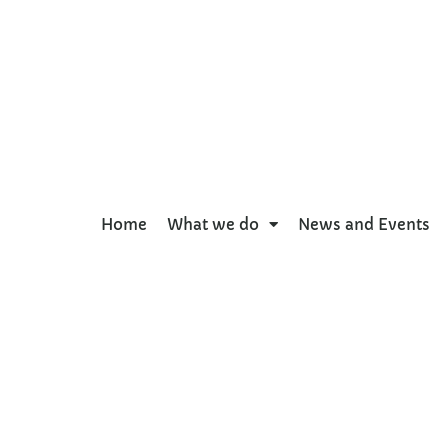
Home
What we do
News and Events