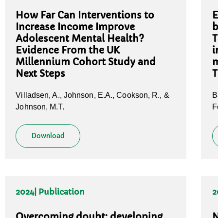
How Far Can Interventions to
E
Increase Income Improve
b
Adolescent Mental Health?
T
Evidence From the UK
i
Millennium Cohort Study and
m
Next Steps
T
Villadsen, A., Johnson, E.A., Cookson, R., &
B
Johnson, M.T.
F
Download
2024
| Publication
2
Overcoming doubt: developing
N