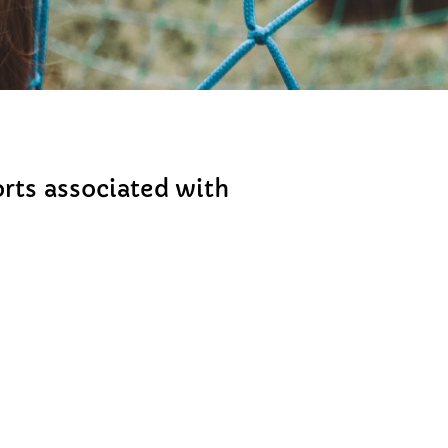
rts associated with