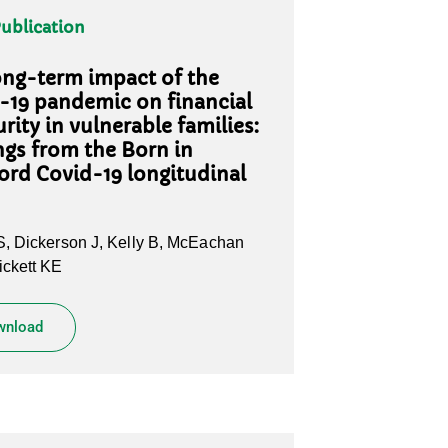
Publication
ong-term impact of the
-19 pandemic on financial
rity in vulnerable families:
ngs from the Born in
ord Covid-19 longitudinal
, Dickerson J, Kelly B, McEachan
ckett KE
wnload