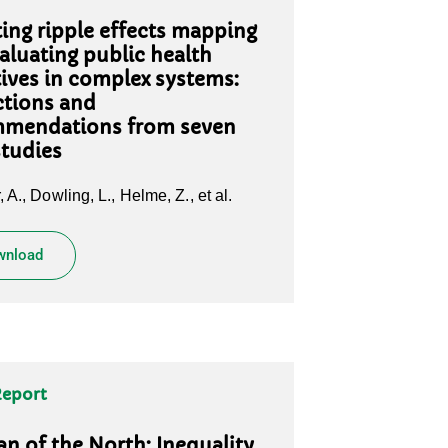
ing ripple effects mapping
valuating public health
atives in complex systems:
ctions and
mendations from seven
studies
 A., Dowling, L., Helme, Z., et al.
wnload
Report
 of the North: Inequality,