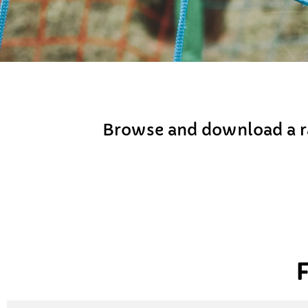
Browse and download a ra
F