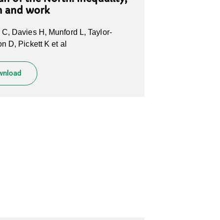
h and work
C, Davies H, Munford L, Taylor-
n D, Pickett K et al
wnload