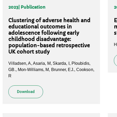
2023
| Publication
2
Clustering of adverse health and
E
educational outcomes in
m
adolescence following early
s
childhood disadvantage:
H
population-based retrospective
UK cohort study
Villadsen, A, Asaria, M, Skarda, I, Ploubidis,
GB., Mon-Williams, M, Brunner, EJ., Cookson,
R
Download