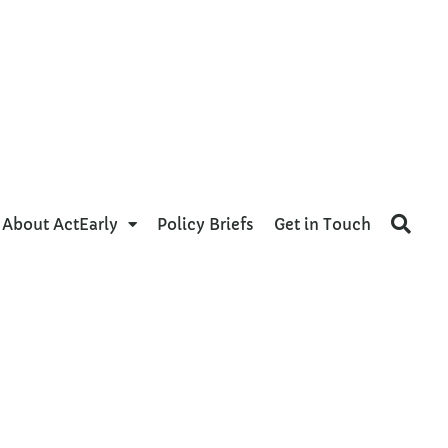
About ActEarly
Policy Briefs
Get in Touch