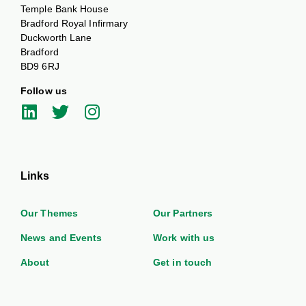
Temple Bank House
Bradford Royal Infirmary
Duckworth Lane
Bradford
BD9 6RJ
Follow us
Links
Our Themes
Our Partners
News and Events
Work with us
About
Get in touch