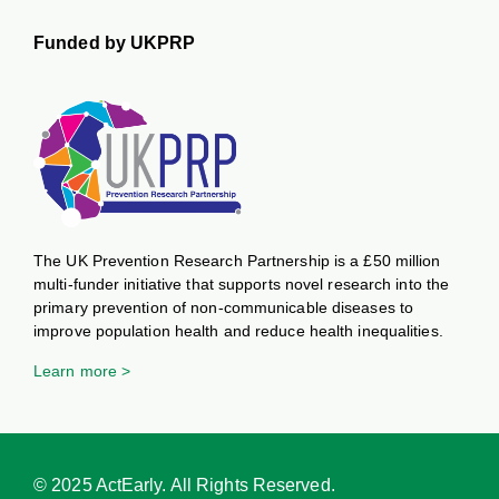
Funded by UKPRP
The UK Prevention Research Partnership is a £50 million
multi-funder initiative that supports novel research into the
primary prevention of non-communicable diseases to
improve population health and reduce health inequalities.
Learn more >
© 2025 ActEarly. All Rights Reserved.