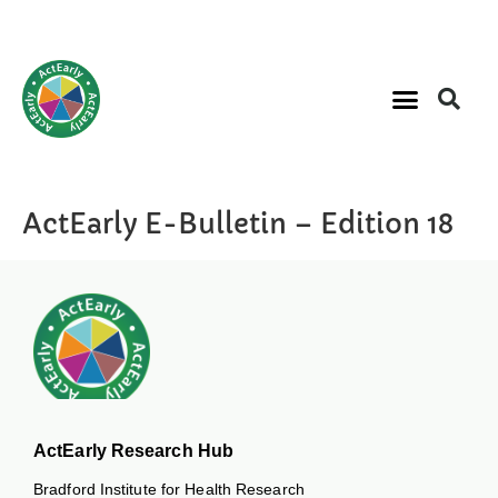
ActEarly E-Bulletin – Edition 18
ActEarly Research Hub
Bradford Institute for Health Research