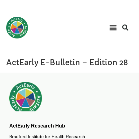
ActEarly E-Bulletin – Edition 28
ActEarly Research Hub
Bradford Institute for Health Research