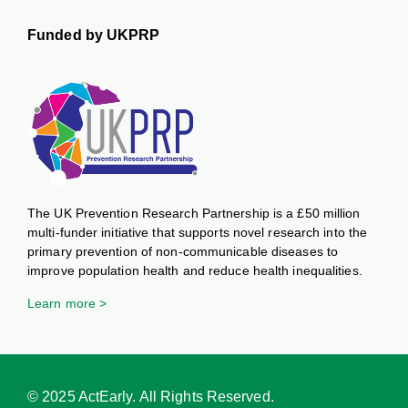
Funded by UKPRP
The UK Prevention Research Partnership is a £50 million
multi-funder initiative that supports novel research into the
primary prevention of non-communicable diseases to
improve population health and reduce health inequalities.
Learn more >
© 2025 ActEarly. All Rights Reserved.