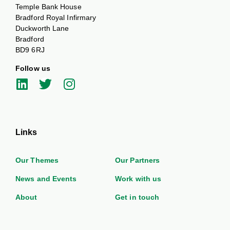
Temple Bank House
Bradford Royal Infirmary
Duckworth Lane
Bradford
BD9 6RJ
Follow us
Links
Our Themes
Our Partners
News and Events
Work with us
About
Get in touch