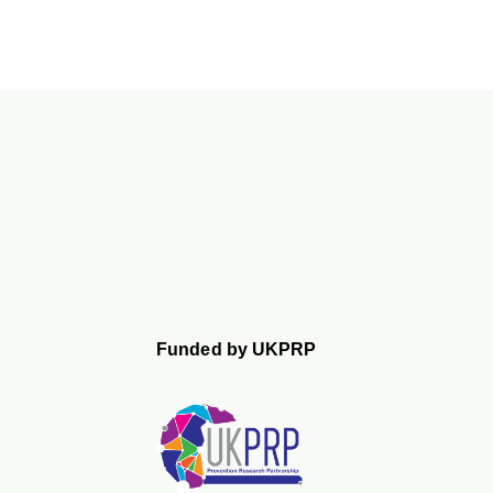
Funded by UKPRP