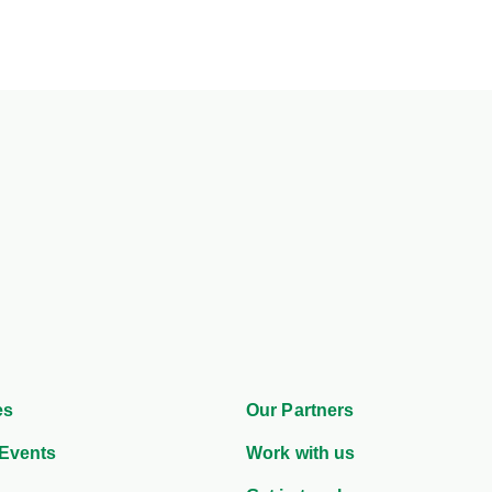
es
Our Partners
Events
Work with us