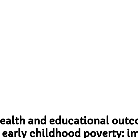
early childhood poverty
s for UK’s ‘levelling up
agenda
health and educational outc
early childhood poverty: im