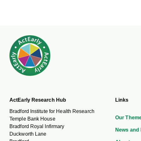
ActEarly Research Hub
Links
Bradford Institute for Health Research
Our Them
Temple Bank House
Bradford Royal Infirmary
News and 
Duckworth Lane