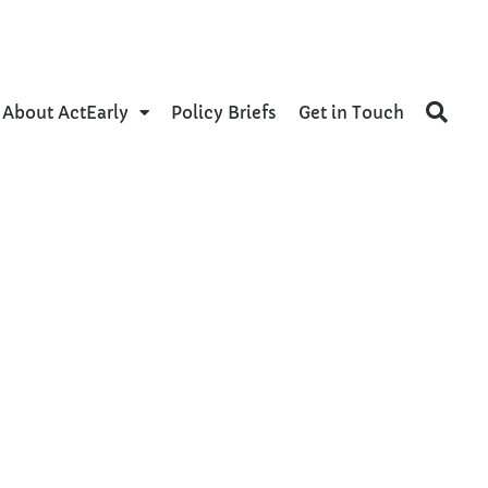
About ActEarly
Policy Briefs
Get in Touch
nce