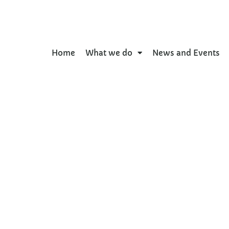
Home
What we do
News and Events
g of adverse health and
 outcomes in adolesce