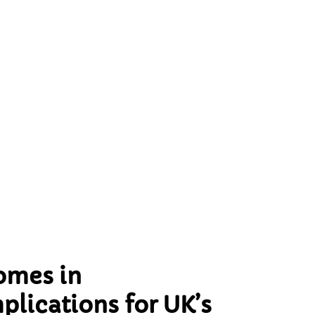
:
’
omes in
plications for UK’s