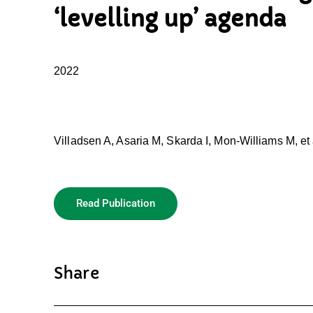
‘levelling up’ agenda
2022
Villadsen A, Asaria M, Skarda I, Mon-Williams M, et 
Read Publication
Share