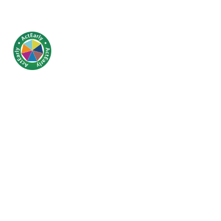
Clusterin
educational