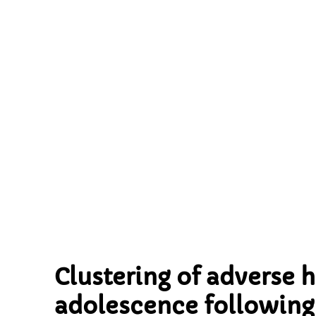
following 
implication
Clustering of adverse 
adolescence following 