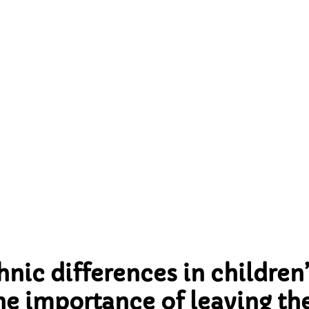
 the importance of leav
ironment; a longitudi
ectional study from t
dford birth cohort stu
nic differences in children’
the importance of leaving t