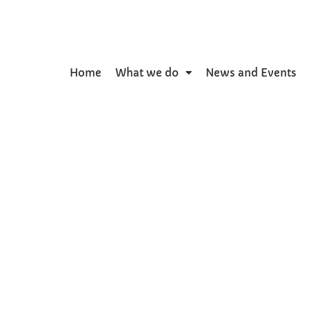
Home
What we do
News and Events
kdown: Ethnic differen
’s self-reported physic