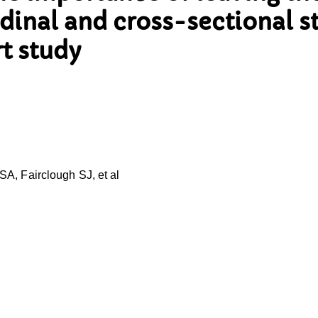
dinal and cross-sectional s
rt study
A, Fairclough SJ, et al