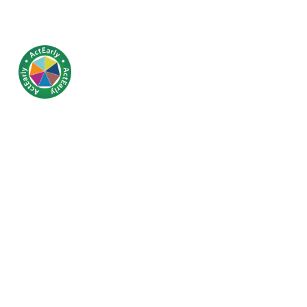
Covid-19 loc
in children