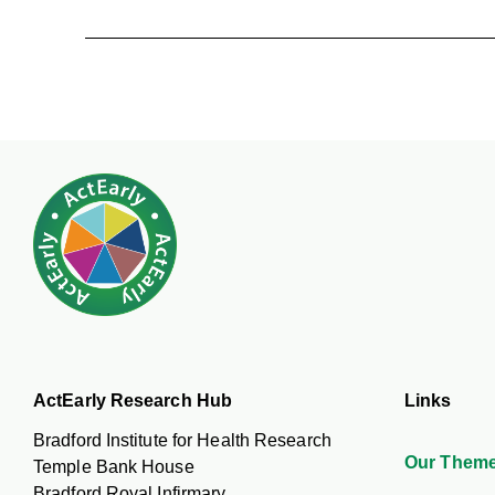
ActEarly Research Hub
Links
Bradford Institute for Health Research
Our Them
Temple Bank House
Bradford Royal Infirmary