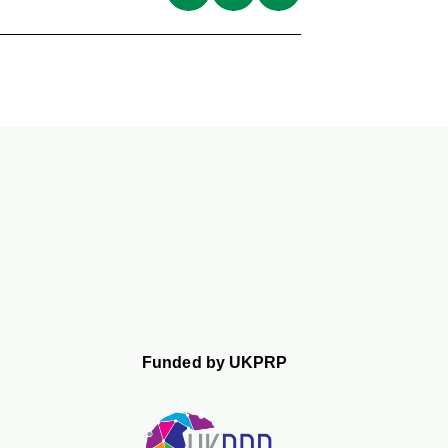
Funded by UKPRP