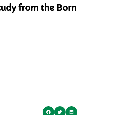
tudy from the Born