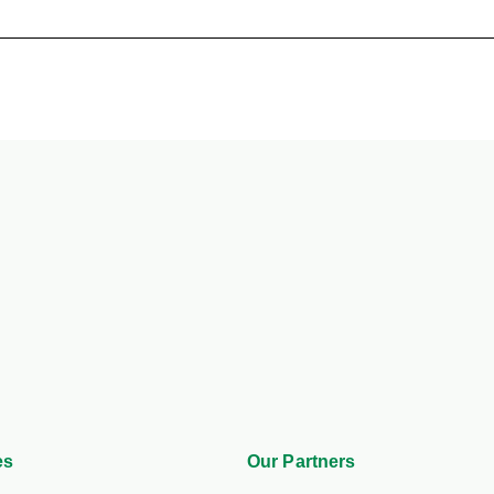
es
Our Partners