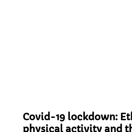
activity and
the home env
and cross-s
Born in Bra
Covid-19 lockdown: Eth
physical activity and 