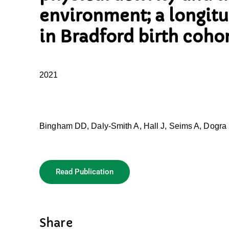
environment; a longitu
in Bradford birth coho
2021
Bingham DD, Daly-Smith A, Hall J, Seims A, Dogra S
Read Publication
Share