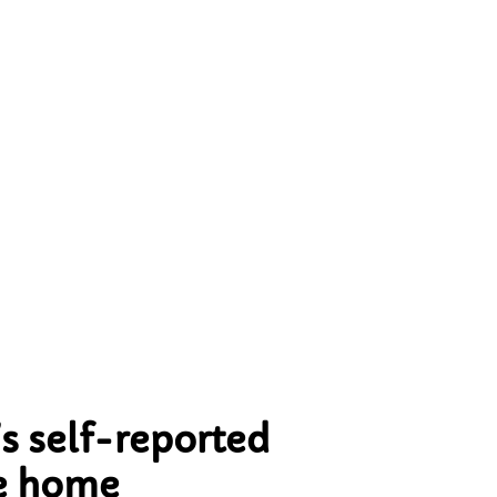
ing
nal
he
dy
s self-reported
he home