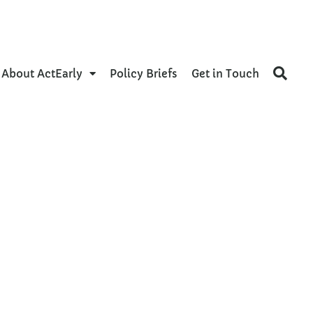
About ActEarly
Policy Briefs
Get in Touch
ces
al