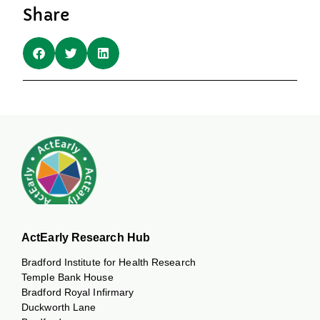
Share
ActEarly Research Hub
Bradford Institute for Health Research
Temple Bank House
Bradford Royal Infirmary
Duckworth Lane