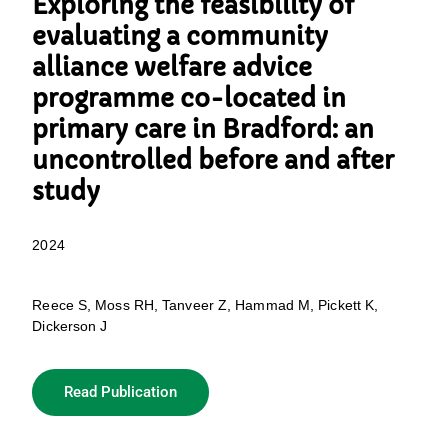
Exploring the feasibility of
evaluating a community
alliance welfare advice
programme co-located in
primary care in Bradford: an
uncontrolled before and after
study
2024
Reece S, Moss RH, Tanveer Z, Hammad M, Pickett K,
Dickerson J
Read Publication