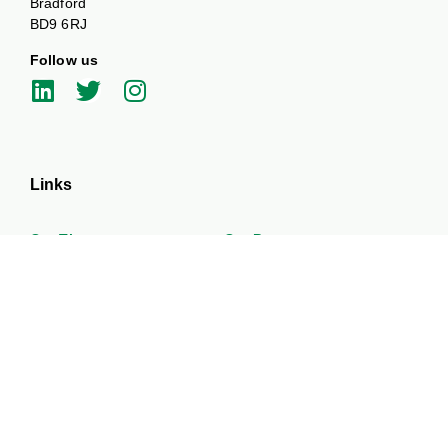
Bradford
BD9 6RJ
Follow us
Links
Our Themes
Our Partners
News and Events
Work with us
About
Get in touch
Funded by UKPRP