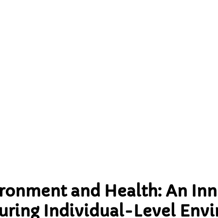
nnovative Methodology 
ng Individual-Level
onmental Exposures
ironment and Health: An Inn
ring Individual-Level Env