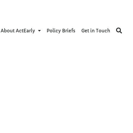
About ActEarly
Policy Briefs
Get in Touch
nd