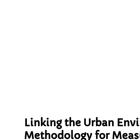
Health: An I
Measuri
Envir
Linking the Urban Env
Methodology for Measu