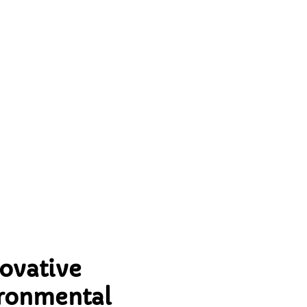
for
ovative
ironmental