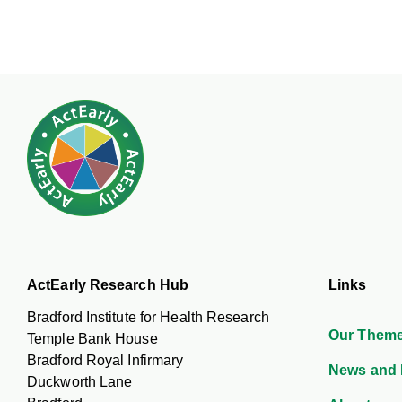
ActEarly Research Hub
Links
Bradford Institute for Health Research
Our Them
Temple Bank House
Bradford Royal Infirmary
News and 
Duckworth Lane