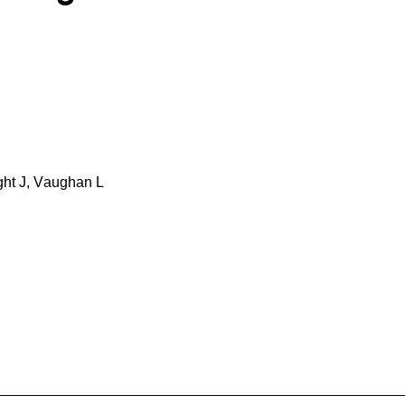
ht J, Vaughan L