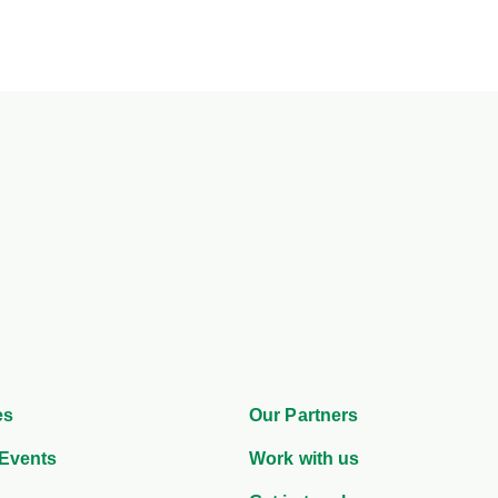
es
Our Partners
Events
Work with us