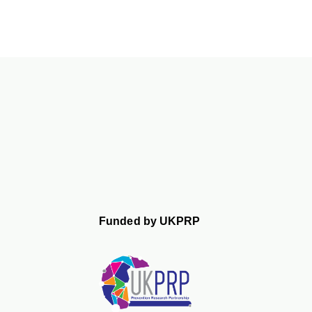
Funded by UKPRP