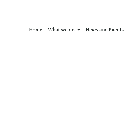
Home
What we do
News and Events
e Urban Environment a