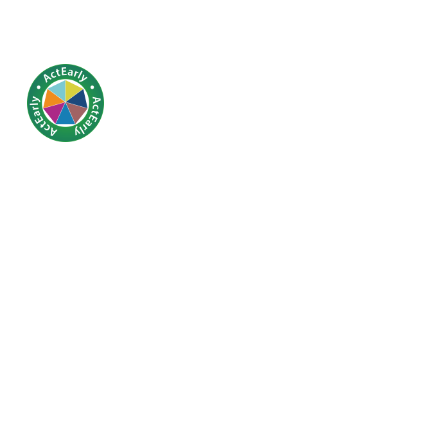
Linking th