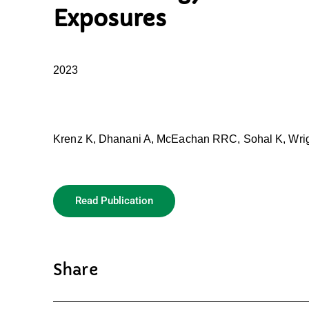
Exposures
2023
Krenz K, Dhanani A, McEachan RRC, Sohal K, Wrig
Read Publication
Share