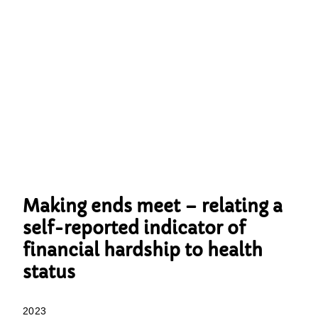
Making ends meet – relating a
self-reported indicator of
financial hardship to health
status
2023