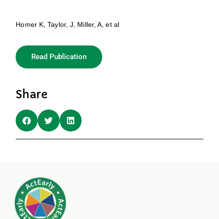
Homer K, Taylor, J, Miller, A, et al
Read Publication
Share