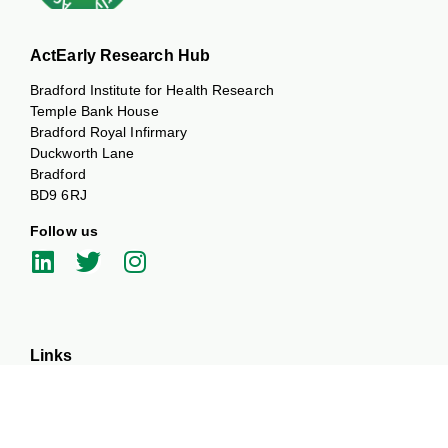
ActEarly Research Hub
Bradford Institute for Health Research
Temple Bank House
Bradford Royal Infirmary
Duckworth Lane
Bradford
BD9 6RJ
Follow us
Links
Our Themes
Our Partners
News and Events
Work with us