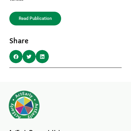
Read Publication
Share