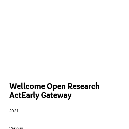
Wellcome Open Research
ActEarly Gateway
2021
Various