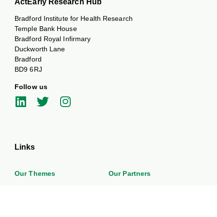
ActEarly Research Hub
Bradford Institute for Health Research
Temple Bank House
Bradford Royal Infirmary
Duckworth Lane
Bradford
BD9 6RJ
Follow us
Links
Our Themes
Our Partners
News and Events
Work with us
About
Get in touch