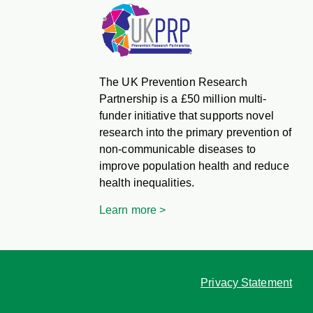
The UK Prevention Research
Partnership is a £50 million multi-
funder initiative that supports novel
research into the primary prevention of
non-communicable diseases to
improve population health and reduce
health inequalities.
Learn more >
Privacy Statement