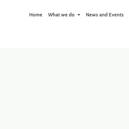
Home
What we do
News and Events