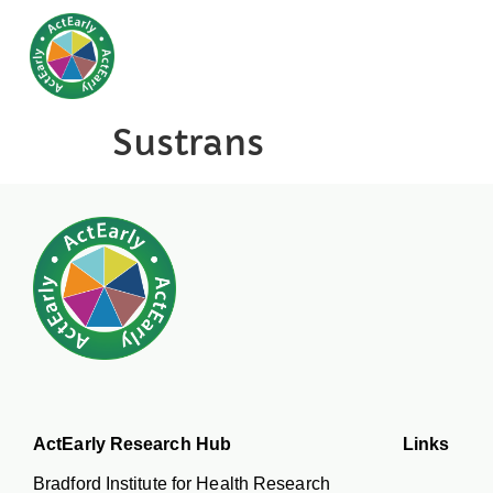
Sustrans
ActEarly Research Hub
Links
Bradford Institute for Health Research