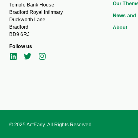
Our Them
Temple Bank House
Bradford Royal Infirmary
News and 
Duckworth Lane
Bradford
About
BD9 6RJ
Follow us
© 2025 ActEarly. All Rights Reserved.