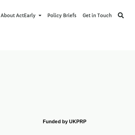
About ActEarly
Policy Briefs
Get in Touch
Funded by UKPRP