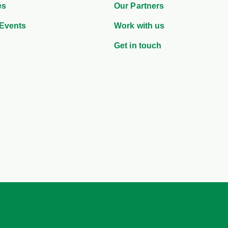
es
Our Partners
Events
Work with us
Get in touch