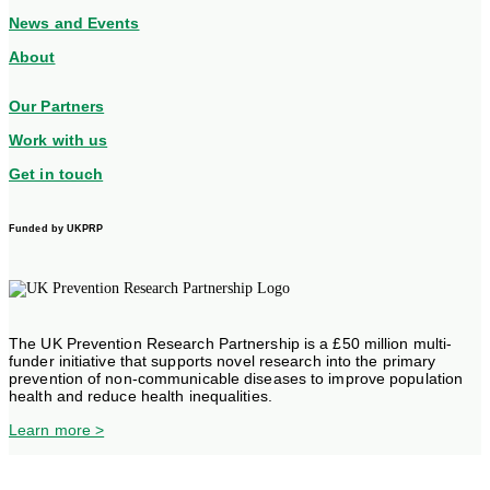
News and Events
About
Our Partners
Work with us
Get in touch
Funded by UKPRP
The UK Prevention Research Partnership is a £50 million multi-
funder initiative that supports novel research into the primary
prevention of non-communicable diseases to improve population
health and reduce health inequalities.
Learn more >
Privacy Statement
© 2025 ActEarly. All Rights Reserved.