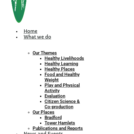
Home
What we do
Our Themes
Healthy Livelihoods
Healthy Learning
Healthy Places
Food and Healthy
Weight
Play and Physical
Activity
Evaluation
Citizen Science &
Co-production
Our Places
Bradford
Tower Hamlets
Publications and Reports
News and Events