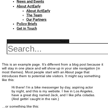
News and Events
About ActEarly
About ActEarly
The Team
Our Partners
Policy Briefs
Get in Touch
Search
This is an example page. It’s different from a blog post because it
will stay in one place and will show up in your site navigation (in
most themes). Most people start with an About page that
introduces them to potential site visitors. It might say something
like this:
Hi there! I’m a bike messenger by day, aspiring actor
by night, and this is my website. I live in Los Angeles,
have a great dog named Jack, and I like piña coladas.
(And gettin’ caught in the rain.)
…or something like this: