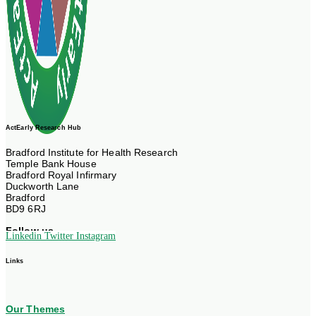
ActEarly Research Hub
Bradford Institute for Health Research
Temple Bank House
Bradford Royal Infirmary
Duckworth Lane
Bradford
BD9 6RJ
Follow us
Linkedin
Twitter
Instagram
Links
Our Themes