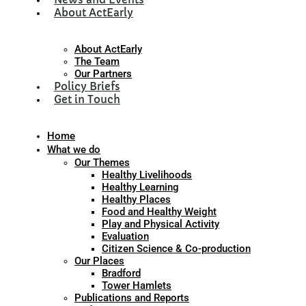
About ActEarly
About ActEarly
The Team
Our Partners
Policy Briefs
Get in Touch
Home
What we do
Our Themes
Healthy Livelihoods
Healthy Learning
Healthy Places
Food and Healthy Weight
Play and Physical Activity
Evaluation
Citizen Science & Co-production
Our Places
Bradford
Tower Hamlets
Publications and Reports