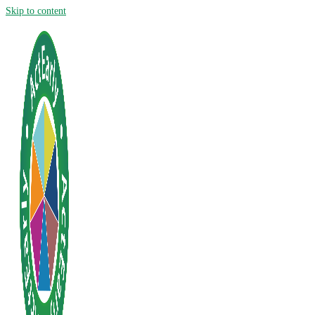
Skip to content