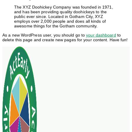
The XYZ Doohickey Company was founded in 1971,
and has been providing quality doohickeys to the
public ever since. Located in Gotham City, XYZ
employs over 2,000 people and does all kinds of
awesome things for the Gotham community.
As a new WordPress user, you should go to
your dashboard
to
delete this page and create new pages for your content. Have fun!