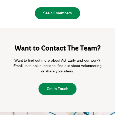
See all members
Want to Contact The Team?
Want to find out more about Act Early and our work?
Email us to ask questions, find out about volunteering
or share your ideas.
Get in Touch