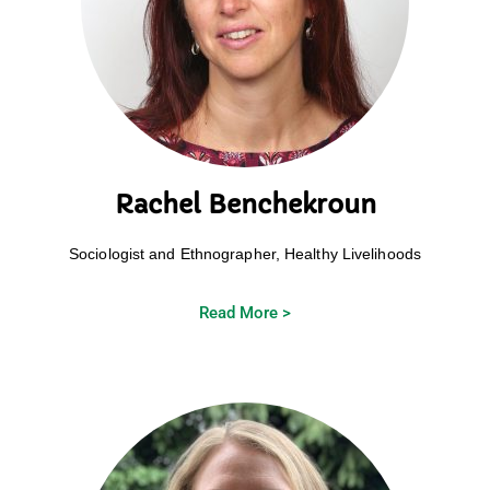
Rachel Benchekroun
Sociologist and Ethnographer, Healthy Livelihoods
Read More >