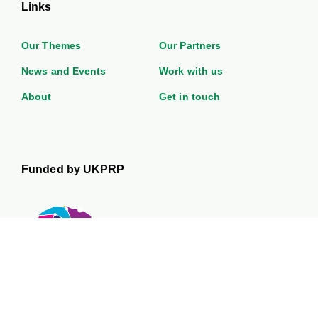
Links
Our Themes
Our Partners
News and Events
Work with us
About
Get in touch
Funded by UKPRP
The UK Prevention Research Partnership is a £50 million