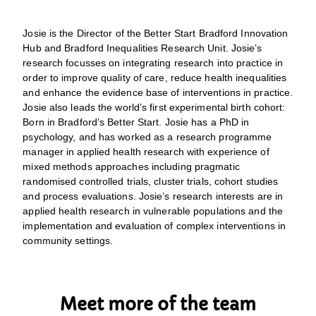
Josie is the Director of the Better Start Bradford Innovation
Hub and Bradford Inequalities Research Unit. Josie’s
research focusses on integrating research into practice in
order to improve quality of care, reduce health inequalities
and enhance the evidence base of interventions in practice.
Josie also leads the world’s first experimental birth cohort:
Born in Bradford’s Better Start. Josie has a PhD in
psychology, and has worked as a research programme
manager in applied health research with experience of
mixed methods approaches including pragmatic
randomised controlled trials, cluster trials, cohort studies
and process evaluations. Josie’s research interests are in
applied health research in vulnerable populations and the
implementation and evaluation of complex interventions in
community settings.
Meet more of the team