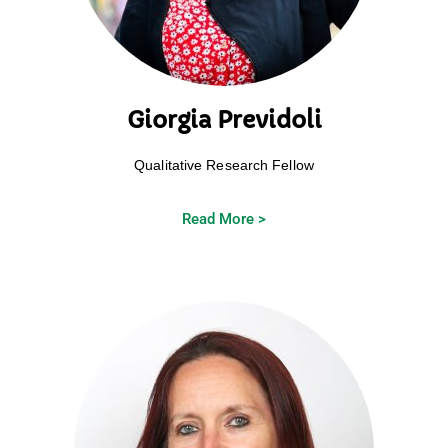
Giorgia Previdoli
Qualitative Research Fellow
Read More >