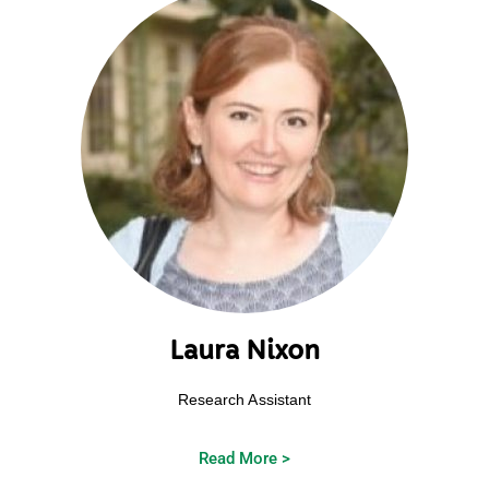
Laura Nixon
Research Assistant
Read More >