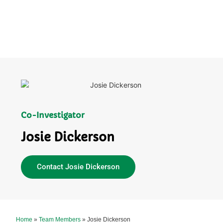
Co-Investigator
Josie Dickerson
Contact Josie Dickerson
Home
»
Team Members
»
Josie Dickerson