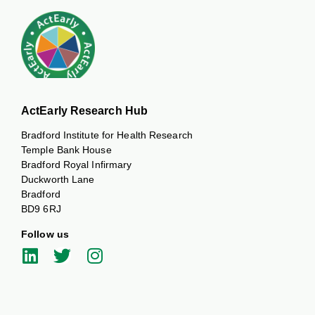
ActEarly Research Hub
Bradford Institute for Health Research
Temple Bank House
Bradford Royal Infirmary
Duckworth Lane
Bradford
BD9 6RJ
Follow us