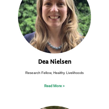
Dea Nielsen
Research Fellow, Healthy Livelihoods
Read More >