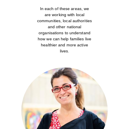
In each of these areas, we
are working with local
communities, local authorities
and other national
organisations to understand
how we can help families live
healthier and more active
lives.