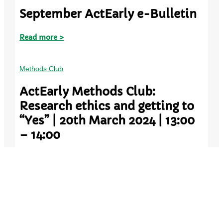
September ActEarly e-Bulletin
Read more >
Methods Club
ActEarly Methods Club:
Research ethics and getting to
“Yes” | 20th March 2024 | 13:00
– 14:00
Read more >
Methods Club
ActEarly Methods Club: