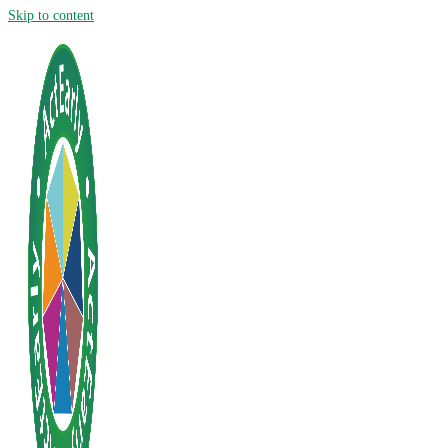
Skip to content