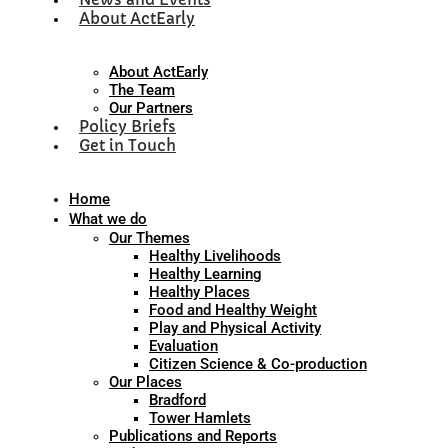
About ActEarly
About ActEarly
The Team
Our Partners
Policy Briefs
Get in Touch
Home
What we do
Our Themes
Healthy Livelihoods
Healthy Learning
Healthy Places
Food and Healthy Weight
Play and Physical Activity
Evaluation
Citizen Science & Co-production
Our Places
Bradford
Tower Hamlets
Publications and Reports