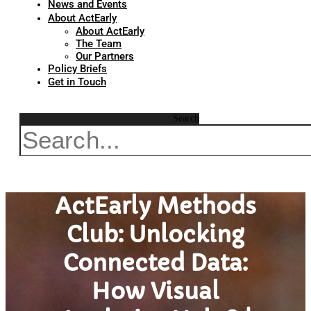
News and Events
About ActEarly
About ActEarly
The Team
Our Partners
Policy Briefs
Get in Touch
Search
ActEarly Methods
Club: Unlocking
Connected Data:
How Visual