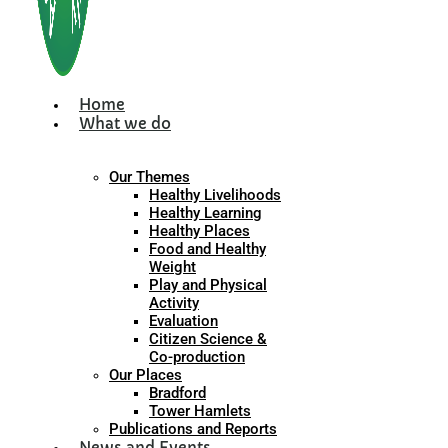
Home
What we do
Our Themes
Healthy Livelihoods
Healthy Learning
Healthy Places
Food and Healthy
Weight
Play and Physical
Activity
Evaluation
Citizen Science &
Co-production
Our Places
Bradford
Tower Hamlets
Publications and Reports
News and Events