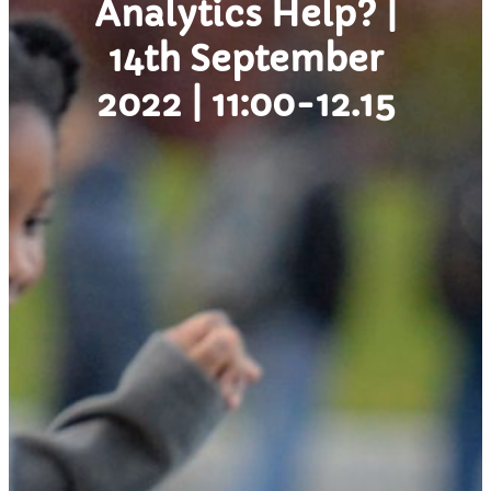
Analytics Help? |
14th September
2022 | 11:00-12.15