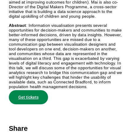
aimed at improving outcomes for children). Mai is also co-
Director of the Digital Makers Programme, a cross-sector
initiative that is building a data science approach to the
digital upskilling of children and young people.
Abstract
: Information visualisation presents several
opportunities for decision-makers and communities to make
better-informed decisions, driven by data insights. However,
many of these opportunities are missed due to a
communication gap between visualisation designers and
tool developers on one end, decision-makers on another,
and communities whose data are represented in the
visualisation on a third. This gap is exacerbated by varying
levels of digital literacy and engagement with technology. In
this talk, we will discuss some of the opportunities for visual
analytics research to bridge this communication gap and we
will highlight key challenges that hinder the usability of
available data, such as Connected Bradford, to inform
population health management decisions.
Get tickets
Share