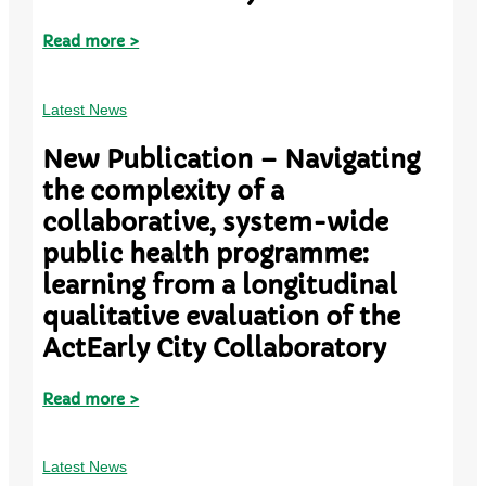
Read more >
Latest News
New Publication – Navigating
the complexity of a
collaborative, system-wide
public health programme:
learning from a longitudinal
qualitative evaluation of the
ActEarly City Collaboratory
Read more >
Latest News