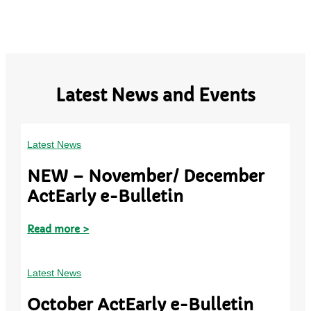
Latest News and Events
Latest News
NEW – November/ December
ActEarly e-Bulletin
Read more >
Latest News
October ActEarly e-Bulletin