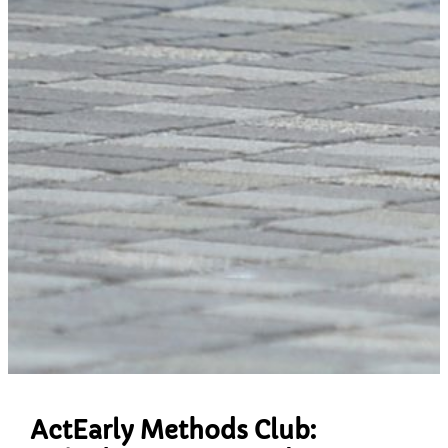
ActEarly Methods Club: