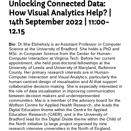
Unlocking Connected Data:
How Visual Analytics Help? |
14th September 2022 | 11:00-
12.15
Bio
: Dr Mai Elshehaly is an Assistant Professor in Computer
Science at the University of Bradford. She holds a PhD and
MSc. in Computer Science from the Center for Human-
Computer Interaction at Virginia Tech. Before her current
appointment, she held post-doctoral fellowships at the
University of Leeds and University of Maryland, Baltimore
County. Her primary research interests are in Human-
Computer Interaction and Visual Analytics, particularly the
human-centred design of visualisation and AI that support
collaborative decision-making. She is especially interested in
the role of data visualisation in improving communication
between decision makers and underrepresented
communities. Mai is a member of the advisory board for the
Wolfson Centre for Applied Health Research, she leads the
Digital Education theme within the Centre for Applied
Education Research (CAER), and is the University of
Bradford lead for the Digital Divide theme within the Child of
the North initiative (a large project organised by nine
research intensive universities in the North of England,