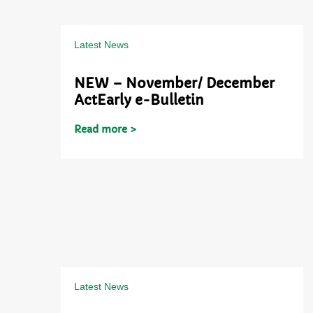
Latest News
NEW – November/ December
ActEarly e-Bulletin
Read more >
Latest News