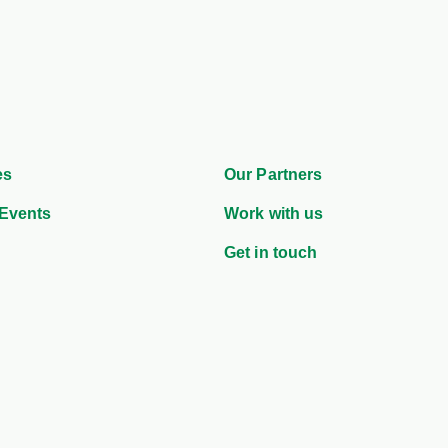
es
Our Partners
Events
Work with us
Get in touch