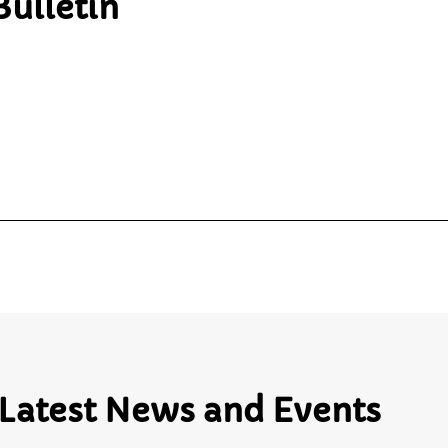
ulletin
Latest News and Events