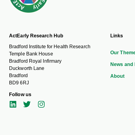
ActEarly Research Hub
Links
Bradford Institute for Health Research
Our Them
Temple Bank House
Bradford Royal Infirmary
News and 
Duckworth Lane
Bradford
About
BD9 6RJ
Follow us