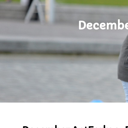
December