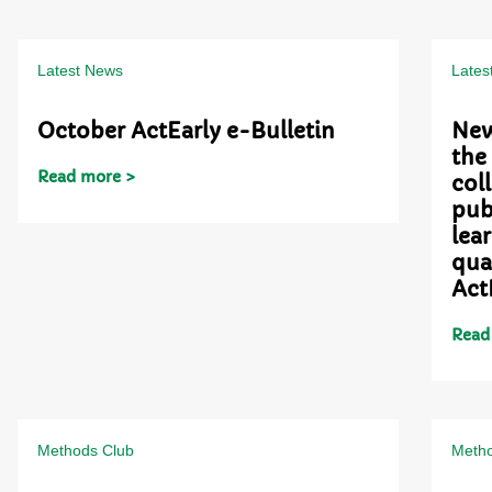
Latest News
Lates
October ActEarly e-Bulletin
New
the
Read more >
col
pub
lea
qua
Act
Read
Methods Club
Metho