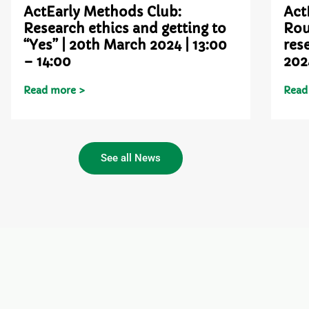
ActEarly Methods Club:
Act
Research ethics and getting to
Rou
“Yes” | 20th March 2024 | 13:00
res
– 14:00
202
Read more >
Read
See all News