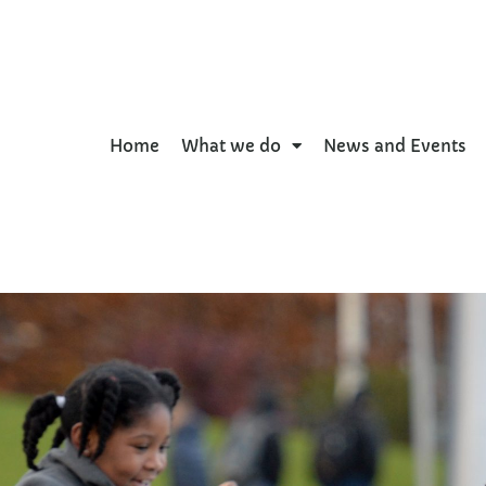
Home
What we do
News and Events