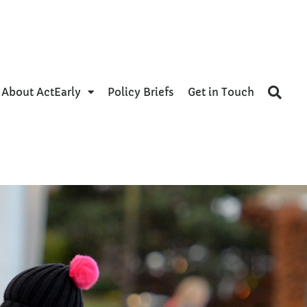
About ActEarly
Policy Briefs
Get in Touch