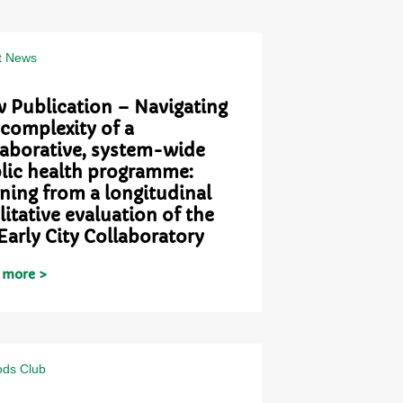
t News
 Publication – Navigating
 complexity of a
laborative, system-wide
lic health programme:
rning from a longitudinal
litative evaluation of the
Early City Collaboratory
 more >
ds Club