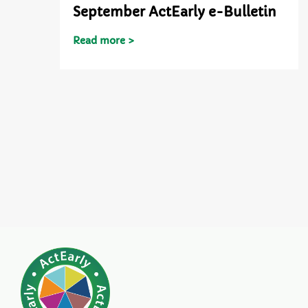
September ActEarly e-Bulletin
Read more >