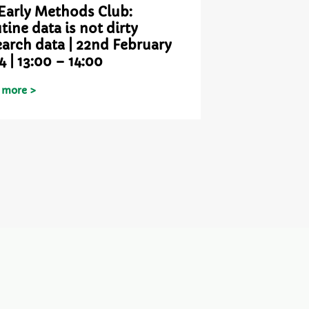
Early Methods Club:
tine data is not dirty
earch data | 22nd February
4 | 13:00 – 14:00
 more >