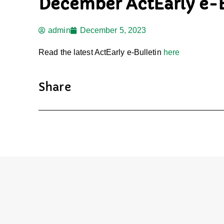
December ActEarly e-B
admin
December 5, 2023
Read the latest ActEarly e-Bulletin
here
Share