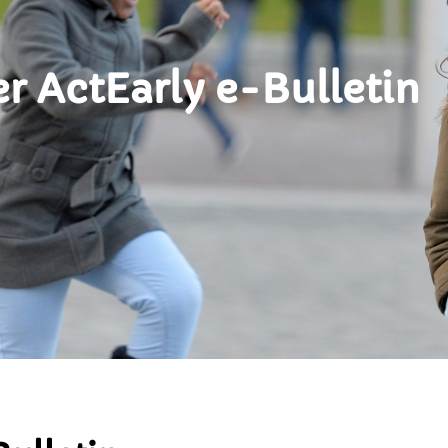
 ActEarly e-Bulletin