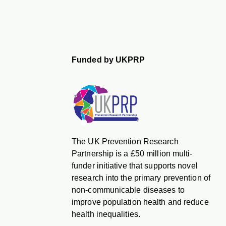
Funded by UKPRP
The UK Prevention Research
Partnership is a £50 million multi-
funder initiative that supports novel
research into the primary prevention of
non-communicable diseases to
improve population health and reduce
health inequalities.