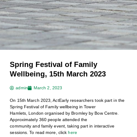
Spring Festival of Family
Wellbeing, 15th March 2023
admin
March 2, 2023
On 15th March 2023, ActEarly researchers took part in the
Spring Festival of Family wellbeing in Tower
Hamlets, London organised by Bromley by Bow Centre.
Approximately 360 people attended the
community and family event, taking part in interactive
sessions. To read more, click
here