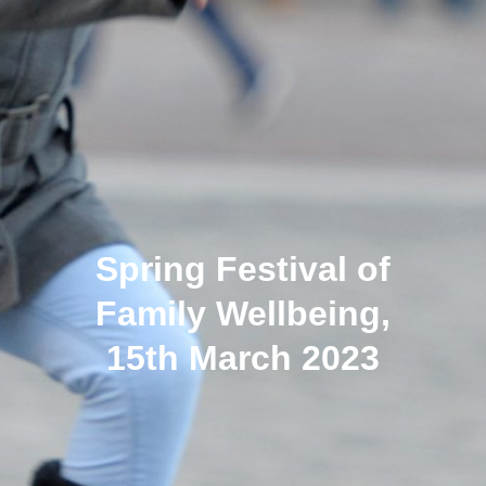
Spring Festival of
Family Wellbeing,
15th March 2023