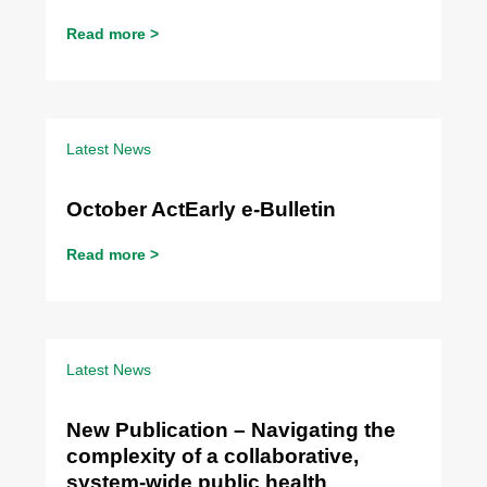
Read more >
Latest News
October ActEarly e-Bulletin
Read more >
Latest News
New Publication – Navigating the
complexity of a collaborative,
system-wide public health