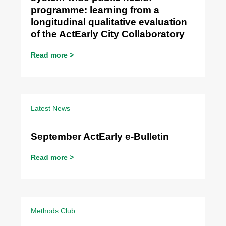
programme: learning from a
longitudinal qualitative evaluation
of the ActEarly City Collaboratory
Read more >
Latest News
September ActEarly e-Bulletin
Read more >
Methods Club