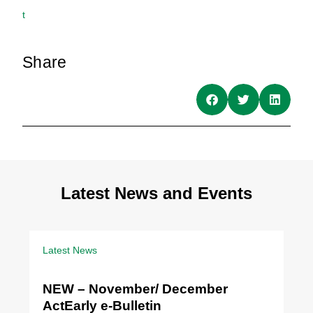
t
Share
Latest News and Events
Latest News
NEW – November/ December
ActEarly e-Bulletin