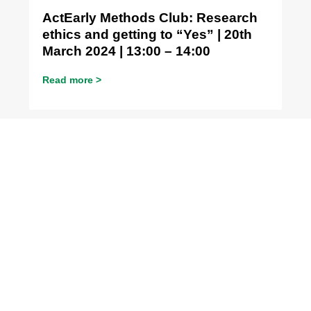
ActEarly Methods Club: Research
ethics and getting to “Yes” | 20th
March 2024 | 13:00 – 14:00
Read more >
Methods Club
ActEarly Methods Club: Routine
data is not dirty research data |
22nd February 2024 | 13:00 – 14:00
Read more >